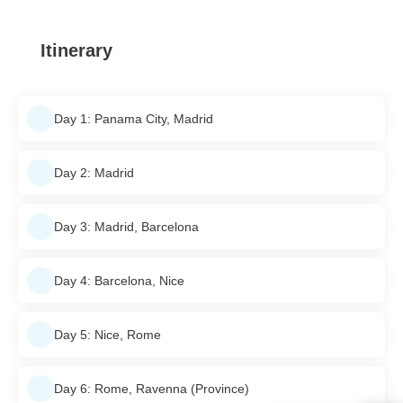
Itinerary
Day 1: Panama City, Madrid
Day 2: Madrid
Day 3: Madrid, Barcelona
Day 4: Barcelona, Nice
Day 5: Nice, Rome
Day 6: Rome, Ravenna (Province)