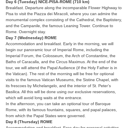
Day 6 (Tuesday) NICE-PISA-ROME (710 km)
Breakfast. Departure along the incomparable Flower Highway to
Pisa to visit the Piazza dei Miracoli, where you can admire the
monumental complex consisting of the Cathedral, the Baptistery,
and the Campanile, the famous Leaning Tower. Continue to
Rome. Overnight stay.
Day 7 (Wednesday) ROME
Accommodation and breakfast. Early in the morning, we will
begin our panoramic tour of Imperial Rome, including the
Imperial Forum, the Colosseum, the Arch of Constantine, the
Baths of Caracalla, and the Circus Maximus. At the end of the
tour, we will attend the Papal Audience (if the Holy Father is in
the Vatican). The rest of the morning will be free for optional
visits to the famous Vatican Museums, the Sistine Chapel, with
its frescoes by Michelangelo, and the interior of St. Peter's
Basilica. All this will be done using our exclusive reservations,
which will avoid long waits at the entrance.
In the afternoon, you can take an optional tour of Baroque
Rome, with its famous fountains, squares, and papal palaces,
from which the Papal States were governed.
Day 8 (Thursday) ROME
Accommodation and breakfast. Free day for personal activities.