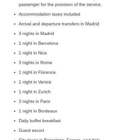
passenger for the provision of the service.
Accommodation taxes included
Arrival and departure transfers in Madrid
3 nights in Madrid
1 night in Barcelona
1 night in Nice
3 nights in Rome
1 night in Florence
1 night in Venice
1 night in Zurich
3 nights in Paris
1 night in Bordeaux
Daily buffet breakfast
Guest escort