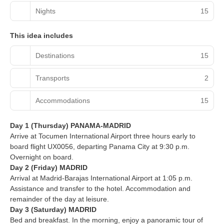
Nights
15
This idea includes
Destinations
15
Transports
2
Accommodations
15
Day 1 (Thursday) PANAMA-MADRID
Arrive at Tocumen International Airport three hours early to
board flight UX0056, departing Panama City at 9:30 p.m.
Overnight on board.
Day 2 (Friday) MADRID
Arrival at Madrid-Barajas International Airport at 1:05 p.m.
Assistance and transfer to the hotel. Accommodation and
remainder of the day at leisure.
Day 3 (Saturday) MADRID
Bed and breakfast. In the morning, enjoy a panoramic tour of