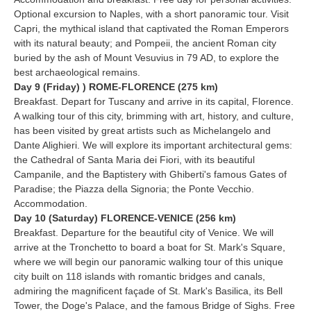
Optional excursion to Naples, with a short panoramic tour. Visit
Capri, the mythical island that captivated the Roman Emperors
with its natural beauty; and Pompeii, the ancient Roman city
buried by the ash of Mount Vesuvius in 79 AD, to explore the
best archaeological remains.
Day 9 (Friday) ) ROME-FLORENCE (275 km)
Breakfast. Depart for Tuscany and arrive in its capital, Florence.
A walking tour of this city, brimming with art, history, and culture,
has been visited by great artists such as Michelangelo and
Dante Alighieri. We will explore its important architectural gems:
the Cathedral of Santa Maria dei Fiori, with its beautiful
Campanile, and the Baptistery with Ghiberti's famous Gates of
Paradise; the Piazza della Signoria; the Ponte Vecchio.
Accommodation.
Day 10 (Saturday) FLORENCE-VENICE (256 km)
Breakfast. Departure for the beautiful city of Venice. We will
arrive at the Tronchetto to board a boat for St. Mark's Square,
where we will begin our panoramic walking tour of this unique
city built on 118 islands with romantic bridges and canals,
admiring the magnificent façade of St. Mark's Basilica, its Bell
Tower, the Doge's Palace, and the famous Bridge of Sighs. Free