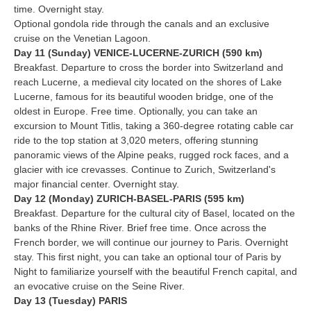
time. Overnight stay.
Optional gondola ride through the canals and an exclusive
cruise on the Venetian Lagoon.
Day 11 (Sunday) VENICE-LUCERNE-ZURICH (590 km)
Breakfast. Departure to cross the border into Switzerland and
reach Lucerne, a medieval city located on the shores of Lake
Lucerne, famous for its beautiful wooden bridge, one of the
oldest in Europe. Free time. Optionally, you can take an
excursion to Mount Titlis, taking a 360-degree rotating cable car
ride to the top station at 3,020 meters, offering stunning
panoramic views of the Alpine peaks, rugged rock faces, and a
glacier with ice crevasses. Continue to Zurich, Switzerland's
major financial center. Overnight stay.
Day 12 (Monday) ZURICH-BASEL-PARIS (595 km)
Breakfast. Departure for the cultural city of Basel, located on the
banks of the Rhine River. Brief free time. Once across the
French border, we will continue our journey to Paris. Overnight
stay. This first night, you can take an optional tour of Paris by
Night to familiarize yourself with the beautiful French capital, and
an evocative cruise on the Seine River.
Day 13 (Tuesday) PARIS