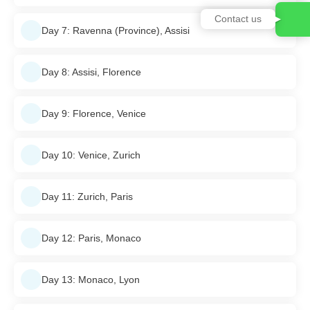
Contact us
Day 7: Ravenna (Province), Assisi
Day 8: Assisi, Florence
Day 9: Florence, Venice
Day 10: Venice, Zurich
Day 11: Zurich, Paris
Day 12: Paris, Monaco
Day 13: Monaco, Lyon