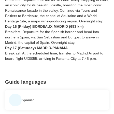
an iconic city for its beautiful castle, boasting the most iconic
Renaissance façade in the valley. Continue via Tours and
Poitiers to Bordeaux, the capital of Aquitaine and a World
Heritage Site, a major wine-producing region. Overnight stay.
Day 16 (Friday) BORDEAUX-MADRID (693 km)
Breakfast. Departure for the Spanish border and head into
northern Spain, via San Sebastián and Burgos, to arrive in
Madrid, the capital of Spain. Overnight stay.
Day 17 (Saturday) MADRID-PANAMA
Breakfast. At the scheduled time, transfer to Madrid Airport to
board flight UX0055, arriving in Panama City at 7:45 p.m.
Guide languages
Spanish