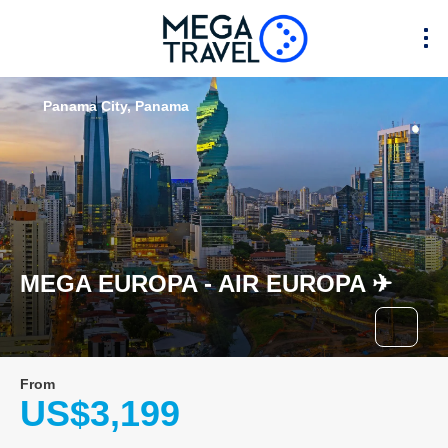
Panama City, Panama
MEGA EUROPA - AIR EUROPA ✈︎
From
US$3,199