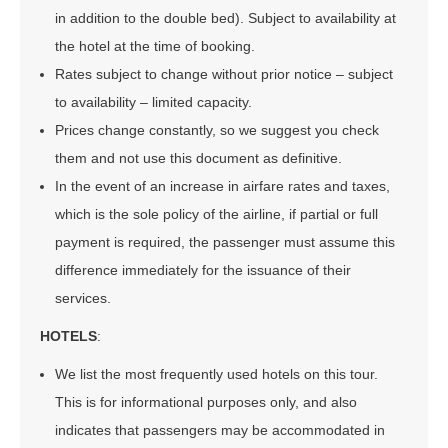
in addition to the double bed). Subject to availability at
the hotel at the time of booking.
Rates subject to change without prior notice – subject
to availability – limited capacity.
Prices change constantly, so we suggest you check
them and not use this document as definitive.
In the event of an increase in airfare rates and taxes,
which is the sole policy of the airline, if partial or full
payment is required, the passenger must assume this
difference immediately for the issuance of their
services.
HOTELS
:
We list the most frequently used hotels on this tour.
This is for informational purposes only, and also
indicates that passengers may be accommodated in