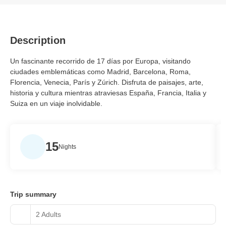
Description
Un fascinante recorrido de 17 días por Europa, visitando
ciudades emblemáticas como Madrid, Barcelona, Roma,
Florencia, Venecia, París y Zúrich. Disfruta de paisajes, arte,
historia y cultura mientras atraviesas España, Francia, Italia y
Suiza en un viaje inolvidable.
15
Nights
Trip summary
2 Adults