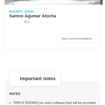
MADRID, SPAIN
Santos Agumar Atocha
8.1
View accommodation
important notes
RATES
:
TRIPLE ROOMS (an extra rollaway bed will be provided