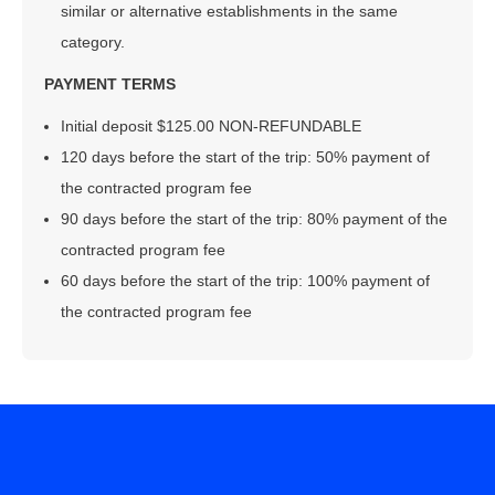
similar or alternative establishments in the same
category.
PAYMENT TERMS
Initial deposit $125.00 NON-REFUNDABLE
120 days before the start of the trip: 50% payment of
the contracted program fee
90 days before the start of the trip: 80% payment of the
contracted program fee
60 days before the start of the trip: 100% payment of
the contracted program fee