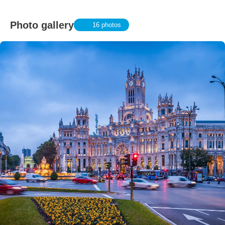
Photo gallery
16 photos