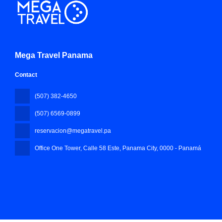
Mega Travel Panama
Contact
(507) 382-4650
(507) 6569-0899
reservacion@megatravel.pa
Office One Tower, Calle 58 Este, Panama City
, 0000 - Panamá