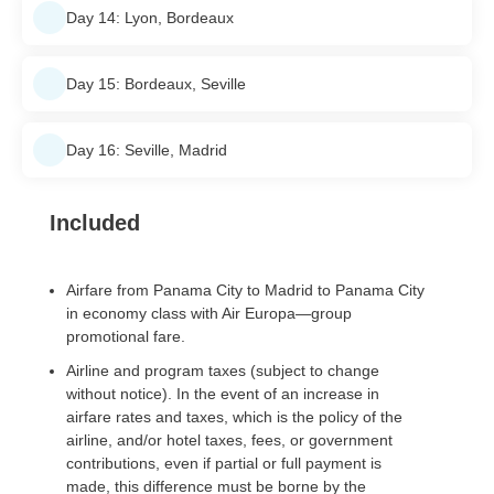
Day 14: Lyon, Bordeaux
Day 15: Bordeaux, Seville
Day 16: Seville, Madrid
Included
Airfare from Panama City to Madrid to Panama City
in economy class with Air Europa—group
promotional fare.
Airline and program taxes (subject to change
without notice). In the event of an increase in
airfare rates and taxes, which is the policy of the
airline, and/or hotel taxes, fees, or government
contributions, even if partial or full payment is
made, this difference must be borne by the