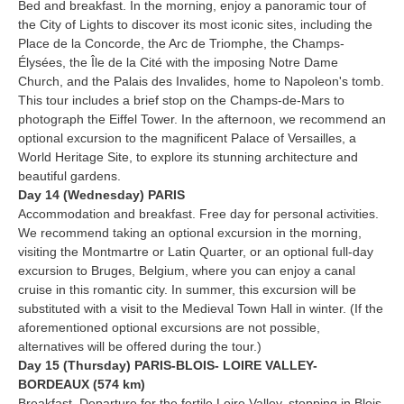
Bed and breakfast. In the morning, enjoy a panoramic tour of
the City of Lights to discover its most iconic sites, including the
Place de la Concorde, the Arc de Triomphe, the Champs-
Élysées, the Île de la Cité with the imposing Notre Dame
Church, and the Palais des Invalides, home to Napoleon's tomb.
This tour includes a brief stop on the Champs-de-Mars to
photograph the Eiffel Tower. In the afternoon, we recommend an
optional excursion to the magnificent Palace of Versailles, a
World Heritage Site, to explore its stunning architecture and
beautiful gardens.
Day 14 (Wednesday) PARIS
Accommodation and breakfast. Free day for personal activities.
We recommend taking an optional excursion in the morning,
visiting the Montmartre or Latin Quarter, or an optional full-day
excursion to Bruges, Belgium, where you can enjoy a canal
cruise in this romantic city. In summer, this excursion will be
substituted with a visit to the Medieval Town Hall in winter. (If the
aforementioned optional excursions are not possible,
alternatives will be offered during the tour.)
Day 15 (Thursday) PARIS-BLOIS- LOIRE VALLEY-
BORDEAUX (574 km)
Breakfast. Departure for the fertile Loire Valley, stopping in Blois,