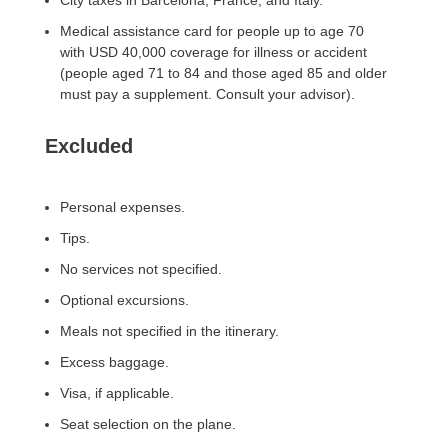
City taxes in Barcelona, ​​France, and Italy.
Medical assistance card for people up to age 70
with USD 40,000 coverage for illness or accident
(people aged 71 to 84 and those aged 85 and older
must pay a supplement. Consult your advisor).
Excluded
Personal expenses.
Tips.
No services not specified.
Optional excursions.
Meals not specified in the itinerary.
Excess baggage.
Visa, if applicable.
Seat selection on the plane.