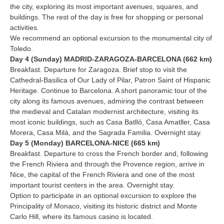
the city, exploring its most important avenues, squares, and
buildings. The rest of the day is free for shopping or personal
activities.
We recommend an optional excursion to the monumental city of
Toledo.
Day 4 (Sunday) MADRID-ZARAGOZA-BARCELONA (662 km)
Breakfast. Departure for Zaragoza. Brief stop to visit the
Cathedral-Basilica of Our Lady of Pilar, Patron Saint of Hispanic
Heritage. Continue to Barcelona. A short panoramic tour of the
city along its famous avenues, admiring the contrast between
the medieval and Catalan modernist architecture, visiting its
most iconic buildings, such as Casa Batlló, Casa Amatller, Casa
Morera, Casa Milá, and the Sagrada Familia. Overnight stay.
Day 5 (Monday) BARCELONA-NICE (665 km)
Breakfast. Departure to cross the French border and, following
the French Riviera and through the Provence region, arrive in
Nice, the capital of the French Riviera and one of the most
important tourist centers in the area. Overnight stay.
Option to participate in an optional excursion to explore the
Principality of Monaco, visiting its historic district and Monte
Carlo Hill, where its famous casino is located.