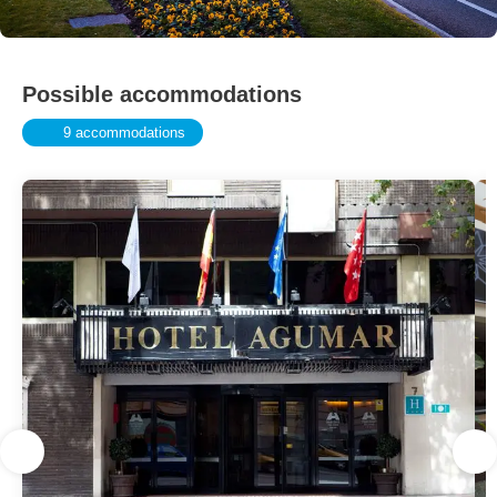
Possible accommodations
9 accommodations